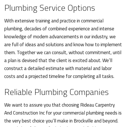
Plumbing Service Options
With extensive training and practice in commercial
plumbing, decades of combined experience and intense
knowledge of modern advancements in our industry, we
are full of ideas and solutions and know how to implement
them. Together we can consult, without commitment, until
a plan is devised that the client is excited about. We’ll
construct a detailed estimate with material and labor
costs and a projected timeline for completing all tasks.
Reliable Plumbing Companies
We want to assure you that choosing Rideau Carpentry
And Construction Inc for your commercial plumbing needs is
the very best choice you’ll make in Brockville and beyond.