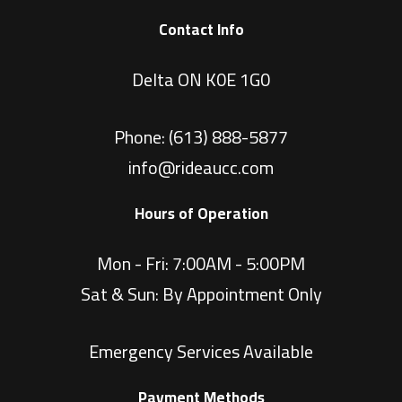
Contact Info
Delta ON K0E 1G0
Phone:
(613) 888-5877
info@rideaucc.com
Hours of Operation
Mon - Fri: 7:00AM - 5:00PM
Sat & Sun: By Appointment Only
Emergency Services Available
Payment Methods