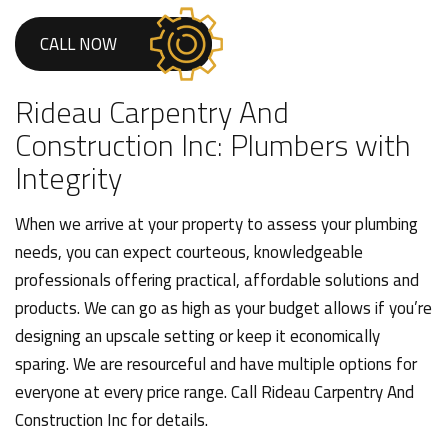
CALL NOW
Rideau Carpentry And
Construction Inc: Plumbers with
Integrity
When we arrive at your property to assess your plumbing
needs, you can expect courteous, knowledgeable
professionals offering practical, affordable solutions and
products. We can go as high as your budget allows if you’re
designing an upscale setting or keep it economically
sparing. We are resourceful and have multiple options for
everyone at every price range. Call Rideau Carpentry And
Construction Inc for details.