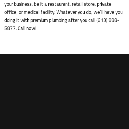
your business, be it a restaurant, retail store, private
office, or medical facility. Whatever you do, we’ll have you
doing it with premium plumbing after you call (613) 888-
5877. Call now!