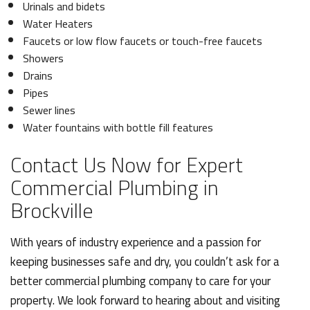
Urinals and bidets
Water Heaters
Faucets or low flow faucets or touch-free faucets
Showers
Drains
Pipes
Sewer lines
Water fountains with bottle fill features
Contact Us Now for Expert
Commercial Plumbing in
Brockville
With years of industry experience and a passion for
keeping businesses safe and dry, you couldn’t ask for a
better commercial plumbing company to care for your
property. We look forward to hearing about and visiting