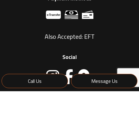
e-
T
ransfer
Also Accepted: EFT
Social
Call Us
Message Us