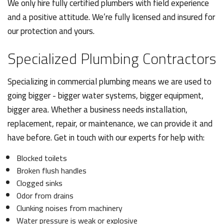
We only hire fully certified plumbers with field experience
and a positive attitude. We’re fully licensed and insured for
our protection and yours.
Specialized Plumbing Contractors
Specializing in commercial plumbing means we are used to
going bigger - bigger water systems, bigger equipment,
bigger area. Whether a business needs installation,
replacement, repair, or maintenance, we can provide it and
have before. Get in touch with our experts for help with:
Blocked toilets
Broken flush handles
Clogged sinks
Odor from drains
Clunking noises from machinery
Water pressure is weak or explosive