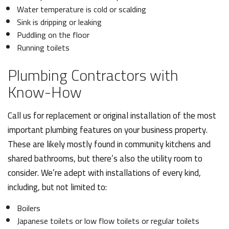
Water temperature is cold or scalding
Sink is dripping or leaking
Puddling on the floor
Running toilets
Plumbing Contractors with
Know-How
Call us for replacement or original installation of the most
important plumbing features on your business property.
These are likely mostly found in community kitchens and
shared bathrooms, but there’s also the utility room to
consider. We’re adept with installations of every kind,
including, but not limited to:
Boilers
Japanese toilets or low flow toilets or regular toilets