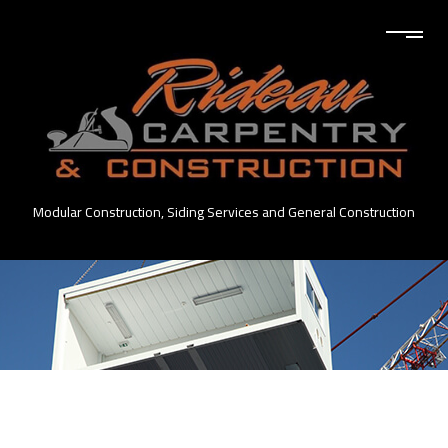
Modular Construction, Siding Services and General Construction