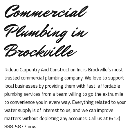
Commercial
Plumbing in
Brockville
Rideau Carpentry And Construction Inc is Brockville’s most
trusted
commercial plumbing
company. We love to support
local businesses by providing them with fast, affordable
plumbing services
from a team willing to go the extra mile
to convenience you in every way. Everything related to your
water supply is of interest to us, and we can improve
matters without depleting any accounts. Call us at (613)
888-5877 now.