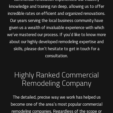
knowledge and training run deep, allowing us to offer
incredible rates on efficient and organized renovations.
Our years serving the local business community have
given us a wealth of invaluable experience with which
we’ve mastered our process. If you’d like to know more
about our highly developed remodeling expertise and
skills, please don’t hesitate to get in touch for a
consultation.
Highly Ranked Commercial
Remodeling Company
The detailed, precise way we work has helped us
become one of the area’s most popular commercial
remodeling companies. Regardless of the scope or