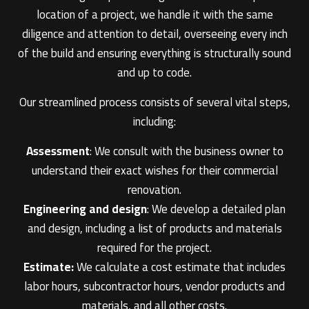
location of a project, we handle it with the same
diligence and attention to detail, overseeing every inch
of the build and ensuring everything is structurally sound
and up to code.
Our streamlined process consists of several vital steps,
including:
Assessment
: We consult with the business owner to
understand their exact wishes for their commercial
renovation.
Engineering and design
: We develop a detailed plan
and design, including a list of products and materials
required for the project.
Estimate:
We calculate a cost estimate that includes
labor hours, subcontractor hours, vendor products and
materials, and all other costs.