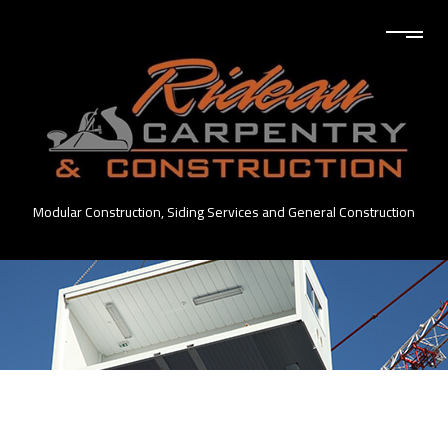
Modular Construction, Siding Services and General Construction