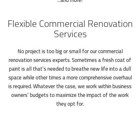
…and more!
Flexible Commercial Renovation
Services
No project is too big or small for our commercial
renovation services experts. Sometimes a fresh coat of
paint is all that’s needed to breathe new life into a dull
space while other times a more comprehensive overhaul
is required. Whatever the case, we work within business
owners’ budgets to maximize the impact of the work
they opt for.