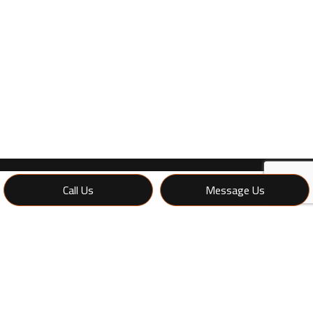
Call Us
Message Us