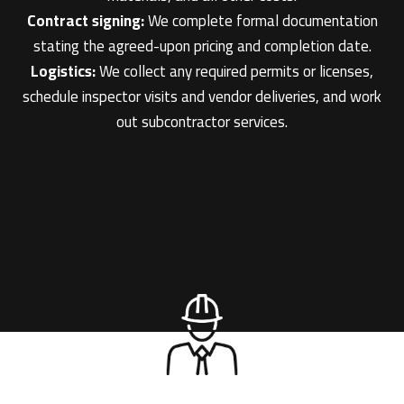
Contract signing:
We complete formal documentation
stating the agreed-upon pricing and completion date.
Logistics:
We collect any required permits or licenses,
schedule inspector visits and vendor deliveries, and work
out subcontractor services.