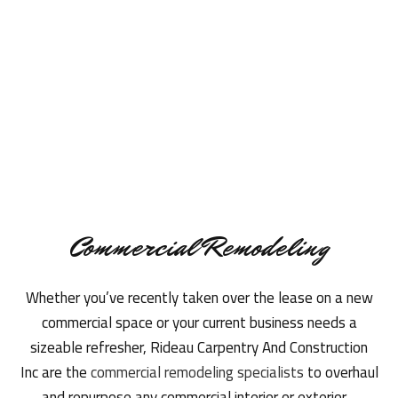
Commercial Remodeling
Whether you’ve recently taken over the lease on a new
commercial space or your current business needs a
sizeable refresher, Rideau Carpentry And Construction
Inc are the
commercial remodeling specialists
to overhaul
and repurpose any commercial interior or exterior.