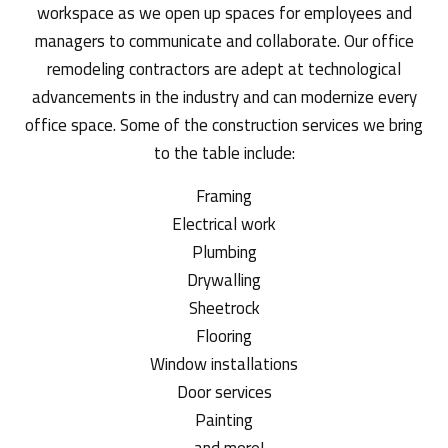
workspace as we open up spaces for employees and
managers to communicate and collaborate. Our office
remodeling contractors are adept at technological
advancements in the industry and can modernize every
office space. Some of the construction services we bring
to the table include:
Framing
Electrical work
Plumbing
Drywalling
Sheetrock
Flooring
Window installations
Door services
Painting