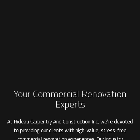
Your Commercial Renovation
Experts
At Rideau Carpentry And Construction Inc, we’re devoted
to providing our clients with high-value, stress-free
commercial renovation experiences. Our industry