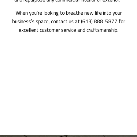
When you’re looking to breathe new life into your
business’s space, contact us at (613) 888-5877 for
excellent customer service and craftsmanship.