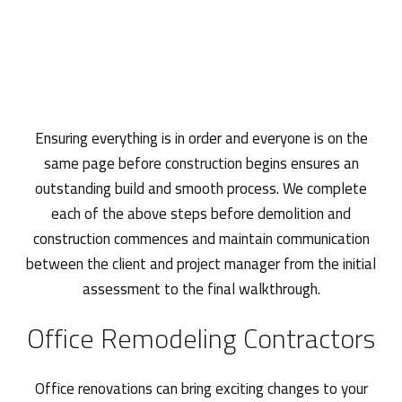
Ensuring everything is in order and everyone is on the
same page before construction begins ensures an
outstanding build and smooth process. We complete
each of the above steps before demolition and
construction commences and maintain communication
between the client and project manager from the initial
assessment to the final walkthrough.
Office Remodeling Contractors
Office renovations can bring exciting changes to your