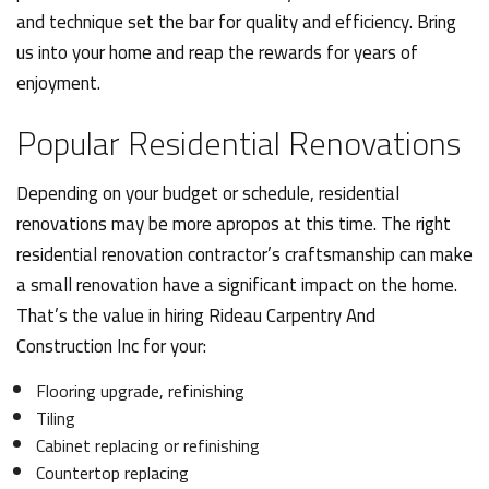
and technique set the bar for quality and efficiency. Bring
us into your home and reap the rewards for years of
enjoyment.
Popular Residential Renovations
Depending on your budget or schedule, residential
renovations may be more apropos at this time. The right
residential renovation contractor’s craftsmanship can make
a small renovation have a significant impact on the home.
That’s the value in hiring Rideau Carpentry And
Construction Inc for your:
Flooring upgrade, refinishing
Tiling
Cabinet replacing or refinishing
Countertop replacing