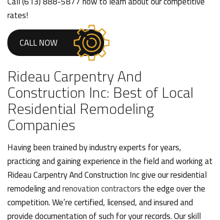
Call (613) 888-5877 now to learn about our competitive
rates!
CALL NOW
Rideau Carpentry And
Construction Inc: Best of Local
Residential Remodeling
Companies
Having been trained by industry experts for years,
practicing and gaining experience in the field and working at
Rideau Carpentry And Construction Inc give our residential
remodeling and
renovation contractors
the edge over the
competition. We’re certified, licensed, and insured and
provide documentation of such for your records. Our skill