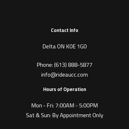
Contact Info
Delta ON K0E 1G0
Phone:
(613) 888-5877
info@rideaucc.com
Hours of Operation
Mon - Fri: 7:00AM - 5:00PM
Sat & Sun: By Appointment Only