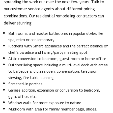
spreading the work out over the next few years. Talk to
our customer service agents about different pricing
combinations. Our residential remodeling contractors can
deliver stunning:
Bathrooms and master bathrooms in popular styles like
spa, retro or contemporary
Kitchens with Smart appliances and the perfect balance of
chef’s paradise and family/party meeting spot
Attic conversion to bedroom, guest room or home office
Outdoor living space including a multi-level deck with areas
to barbecue and pizza oven, conversation, television
viewing, fire table, sunning
Screened-in porches
Garage addition, expansion or conversion to bedroom,
gym, office, etc.
Window walls for more exposure to nature
Mudroom with area for family member bags, shoes,