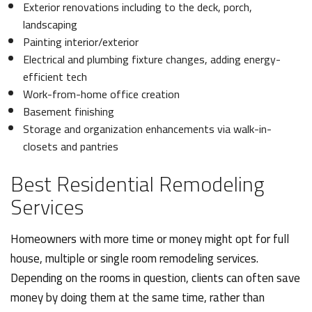
Exterior renovations including to the deck, porch,
landscaping
Painting interior/exterior
Electrical and plumbing fixture changes, adding energy-
efficient tech
Work-from-home office creation
Basement finishing
Storage and organization enhancements via walk-in-
closets and pantries
Best Residential Remodeling
Services
Homeowners with more time or money might opt for full
house, multiple or single room remodeling services.
Depending on the rooms in question, clients can often save
money by doing them at the same time, rather than