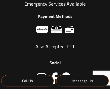
Emergency Services Available
Payment Methods
e-
T
ransfer
Also Accepted: EFT
Social
Call Us
Message Us