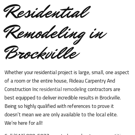
Residential
Remodeling in
Brockville
Whether your residential project is large, small, one aspect
of a room or the entire house, Rideau Carpentry And
Construction Inc
residential remodeling
contractors are
best equipped to deliver incredible results in Brockville.
Being so highly qualified with references to prove it
doesn’t mean we are only available to the local elite.
We’re here for all!