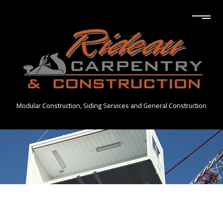
Modular Construction, Siding Services and General Construction