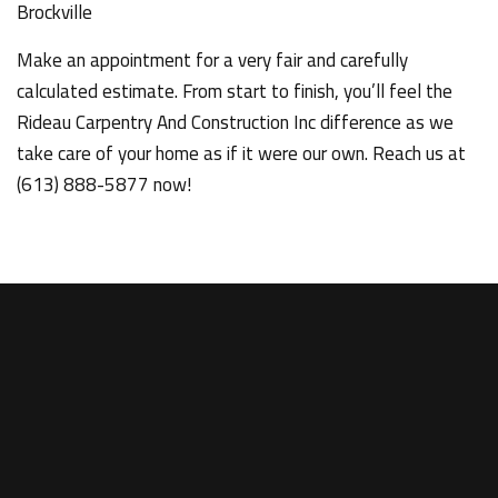
Brockville
Make an appointment for a very fair and carefully
calculated estimate. From start to finish, you’ll feel the
Rideau Carpentry And Construction Inc difference as we
take care of your home as if it were our own. Reach us at
(613) 888-5877 now!