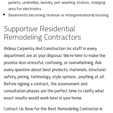
jackets, umbrellas, laundry, pet washing station, charging
area for electronics
Basements becoming revenue or intergenerational housing
Supportive Residential
Remodeling Contractors
Rideau Carpentry And Construction Inc staff in every
department are at your disposal. We’re here to make the
process less stressful, confusing, or overwhelming. Ask
every question about best products, materials, structural
safety, pricing, technology, style options…anything at all.
Before signing a contract, the assessment and
consultation phases are the perfect time to clarify what
exact results would work best in your home.
Contact Us Now for the Best Remodeling Contractor in