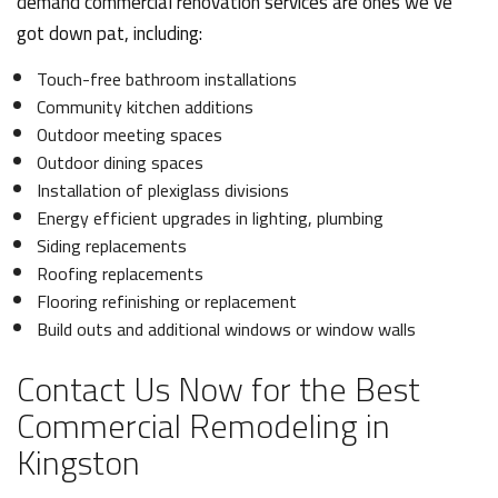
demand commercial renovation services are ones we’ve
got down pat, including:
Touch-free bathroom installations
Community kitchen additions
Outdoor meeting spaces
Outdoor dining spaces
Installation of plexiglass divisions
Energy efficient upgrades in lighting, plumbing
Siding replacements
Roofing replacements
Flooring refinishing or replacement
Build outs and additional windows or window walls
Contact Us Now for the Best
Commercial Remodeling in
Kingston