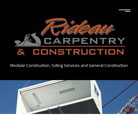
Modular Construction, Siding Services and General Construction