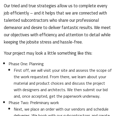
Our tried and true strategies allow us to complete every
job efficiently – and it helps that we are connected with
talented subcontractors who share our professional
demeanor and desire to deliver fantastic results. We meet
our objectives with efficiency and attention to detail while
keeping the jobsite stress and hassle-free.
Your project may look a little something like this:
Phase One: Planning
First off, we will visit your site and assess the scope of
the work requested. From there, we learn about your
material and product choices and discuss the project
with designers and architects. We then submit our bid
and, once accepted, get the paperwork underway.
Phase Two: Preliminary work
Next, we place an order with our vendors and schedule
deliveries. We book with our subcontractors and create