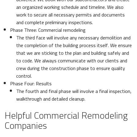
an organized working schedule and timeline. We also
work to secure all necessary permits and documents
and complete preliminary inspections.
Phase Three: Commercial remodeling
The third face will involve any necessary demolition and
the completion of the building process itself. We ensure
that we are sticking to the plan and building safely and
to code. We always communicate with our clients and
crew during the construction phase to ensure quality
control.
Phase Four: Results
The fourth and final phase will involve a final inspection,
walkthrough and detailed cleanup.
Helpful Commercial Remodeling
Companies