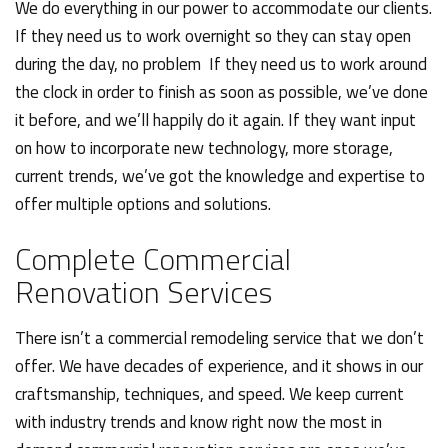
We do everything in our power to accommodate our clients.
If they need us to work overnight so they can stay open
during the day, no problem If they need us to work around
the clock in order to finish as soon as possible, we’ve done
it before, and we’ll happily do it again. If they want input
on how to incorporate new technology, more storage,
current trends, we’ve got the knowledge and expertise to
offer multiple options and solutions.
Complete Commercial
Renovation Services
There isn’t a commercial remodeling service that we don’t
offer. We have decades of experience, and it shows in our
craftsmanship, techniques, and speed. We keep current
with industry trends and know right now the most in