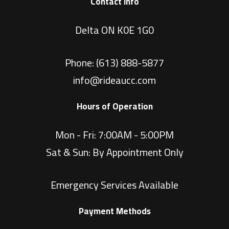
Contact Info
Delta ON K0E 1G0
Phone:
(613) 888-5877
info@rideaucc.com
Hours of Operation
Mon - Fri: 7:00AM - 5:00PM
Sat & Sun: By Appointment Only
Emergency Services Available
Payment Methods