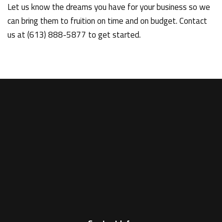
Let us know the dreams you have for your business so we
can bring them to fruition on time and on budget. Contact
us at (613) 888-5877 to get started.