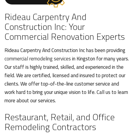
Rideau Carpentry And
Construction Inc: Your
Commercial Renovation Experts
Rideau Carpentry And Construction Inc has been providing
commercial remodeling services
in Kingston for many years.
Our staff is highly trained, skilled, and experienced in the
field. We are certified, licensed and insured to protect our
clients. We offer top-of-the-line customer service and
work hard to bring your unique vision to life. Call us to learn
more about our services.
Restaurant, Retail, and Office
Remodeling Contractors