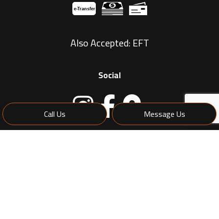
e-
T
ransfer
Also Accepted: EFT
Social
Call Us
Message Us