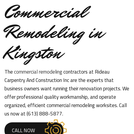
Commercial
Remodeling in
Kingston
The
commercial remodeling
contractors at Rideau
Carpentry And Construction Inc are the experts that
business owners want running their renovation projects. We
offer professional quality workmanship, and operate
organized, efficient commercial remodeling worksites. Call
us now at (613) 888-5877.
CALL NOW